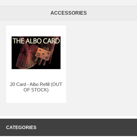
ACCESSORIES
20 Card - Albo Refill (OUT
OF STOCK)
CATEGORIES