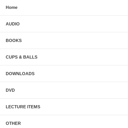
Home
AUDIO
BOOKS
CUPS & BALLS
DOWNLOADS
DVD
LECTURE ITEMS
OTHER