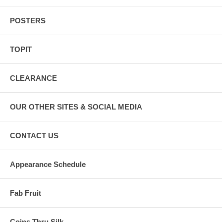
POSTERS
TOPIT
CLEARANCE
OUR OTHER SITES & SOCIAL MEDIA
CONTACT US
Appearance Schedule
Fab Fruit
Coins Thru Silk