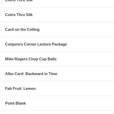
Coins Thru Silk
Card on the Ceiling
Conjurers Corner Lecture Package
Mike Rogers Chop Cup Balls
Albo Card: Backward in Time
Fab Fruit: Lemon
Point Blank