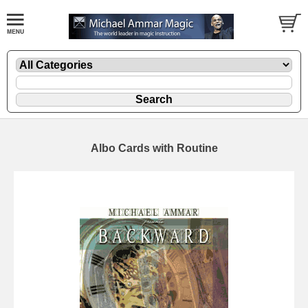
Albo Cards with Routine