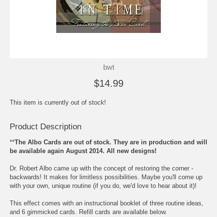
bwt
$14.99
This item is currently out of stock!
Product Description
**
The Albo Cards are out of stock. They are in production and will
be available again August 2014. All new designs!
Dr. Robert Albo came up with the concept of restoring the corner -
backwards! It makes for limitless possibilities. Maybe you'll come up
with your own, unique routine (if you do, we'd love to hear about it)!
This effect comes with an instructional booklet of three routine ideas,
and 6 gimmicked cards. Refill cards are available below.