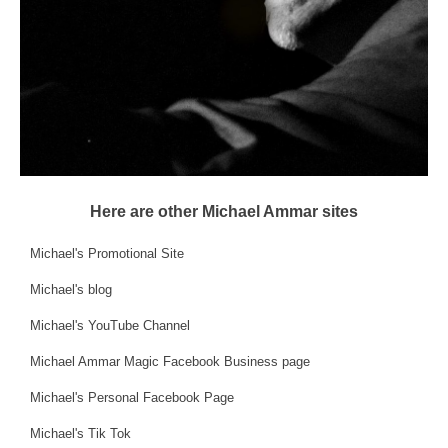
Here are other Michael Ammar sites
Michael's Promotional Site
Michael's blog
Michael's YouTube Channel
Michael Ammar Magic Facebook Business page
Michael's Personal Facebook Page
Michael's Tik Tok