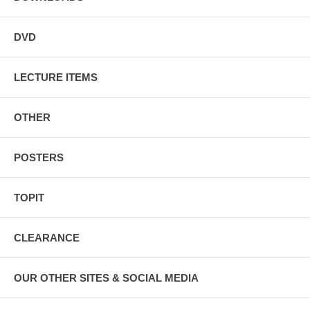
DVD
LECTURE ITEMS
OTHER
POSTERS
TOPIT
CLEARANCE
OUR OTHER SITES & SOCIAL MEDIA