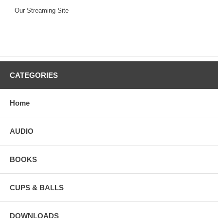
Our Streaming Site
CATEGORIES
Home
AUDIO
BOOKS
CUPS & BALLS
DOWNLOADS