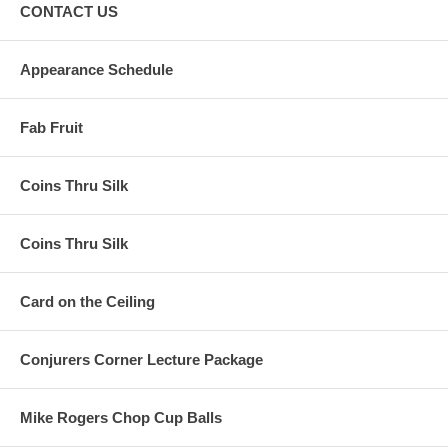
CONTACT US
Appearance Schedule
Fab Fruit
Coins Thru Silk
Coins Thru Silk
Card on the Ceiling
Conjurers Corner Lecture Package
Mike Rogers Chop Cup Balls