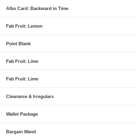
Albo Card: Backward in Time
Fab Fruit: Lemon
Point Blank
Fab Fruit: Lime
Fab Fruit: Lime
Clearance & Irregulars
Wallet Package
Bargain Wand