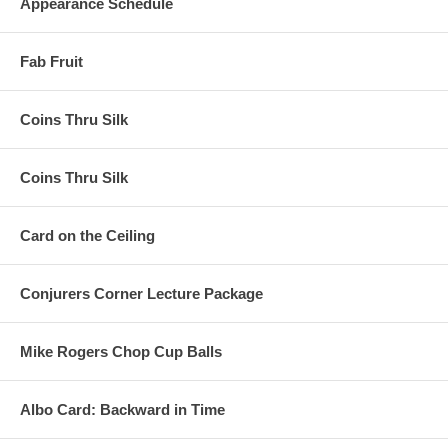
Appearance Schedule
Fab Fruit
Coins Thru Silk
Coins Thru Silk
Card on the Ceiling
Conjurers Corner Lecture Package
Mike Rogers Chop Cup Balls
Albo Card: Backward in Time