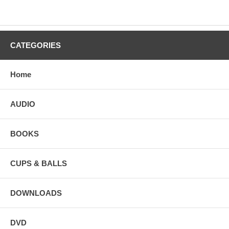
CATEGORIES
Home
AUDIO
BOOKS
CUPS & BALLS
DOWNLOADS
DVD