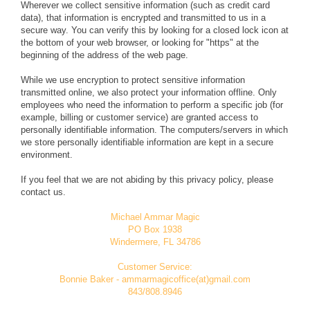
Wherever we collect sensitive information (such as credit card
data), that information is encrypted and transmitted to us in a
secure way. You can verify this by looking for a closed lock icon at
the bottom of your web browser, or looking for "https" at the
beginning of the address of the web page.
While we use encryption to protect sensitive information
transmitted online, we also protect your information offline. Only
employees who need the information to perform a specific job (for
example, billing or customer service) are granted access to
personally identifiable information. The computers/servers in which
we store personally identifiable information are kept in a secure
environment.
If you feel that we are not abiding by this privacy policy, please
contact us.
Michael Ammar Magic
PO Box 1938
Windermere, FL 34786
Customer Service:
Bonnie Baker - ammarmagicoffice(at)gmail.com
843/808.8946