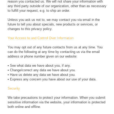
reason you contacted us. We will not share your information with
any third party outside of our organization, other than as necessary
to fulfill your request, e.g. to ship an order.
Unless you ask us not to, we may contact you via email in the
future to tell you about specials, new products or services, or
changes to this privacy policy.
Your Access to and Control Over Information
You may opt out of any future contacts from us at any time. You
can do the following at any time by contacting us via the email
address or phone number given on our website:
• See what data we have about you, if any.
• Change/correct any data we have about you.
• Have us delete any data we have about you.
• Express any concern you have about our use of your data.
Security
We take precautions to protect your information. When you submit
sensitive information via the website, your information is protected
both online and offline.