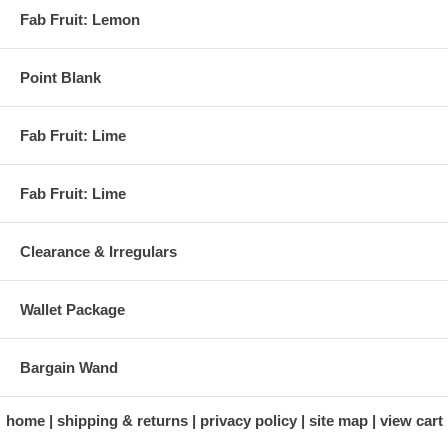
Fab Fruit: Lemon
Point Blank
Fab Fruit: Lime
Fab Fruit: Lime
Clearance & Irregulars
Wallet Package
Bargain Wand
home
shipping & returns
privacy policy
site map
view cart