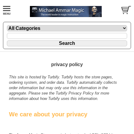
privacy policy
This site is hosted by
Turbify
. Turbify hosts the store pages,
ordering system, and order data. Turbify automatically collects
order information but may only use this information in the
aggregate. Please see the
Turbify Privacy Policy
for more
information about how Turbify uses this information.
We care about your privacy