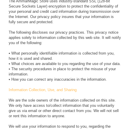
The AmmarMagic Store uses industry-standard SSL (128-bit
Secure Sockets Layer) encryption to protect the confidentiality of
your personal and credit card information during transmission over
the Internet. Our privacy policy insures that your information is
fully secure and protected.
The following discloses our privacy practices. This privacy notice
applies solely to information collected by this web site. It will notify
you of the following:
• What personally identifiable information is collected from you,
how it is used and shared.
• What choices are available to you regarding the use of your data.
• The security procedures in place to protect the misuse of your
information.
• How you can correct any inaccuracies in the information.
Information Collection, Use, and Sharing
We are the sole owners of the information collected on this site.
We only have access to/collect information that you voluntarily
give us via email or other direct contact from you. We will not sell
or rent this information to anyone.
We will use your information to respond to you, regarding the