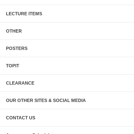
LECTURE ITEMS
OTHER
POSTERS
TOPIT
CLEARANCE
OUR OTHER SITES & SOCIAL MEDIA
CONTACT US