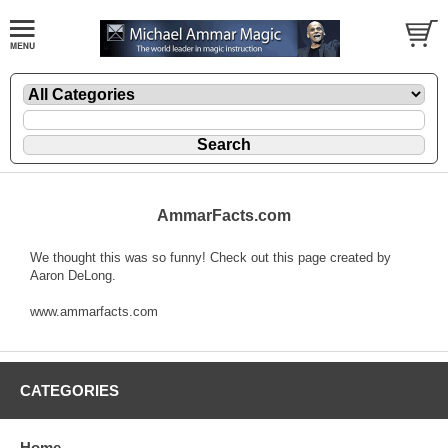
AmmarFacts.com
We thought this was so funny! Check out this page created by
Aaron DeLong.
www.ammarfacts.com
CATEGORIES
Home