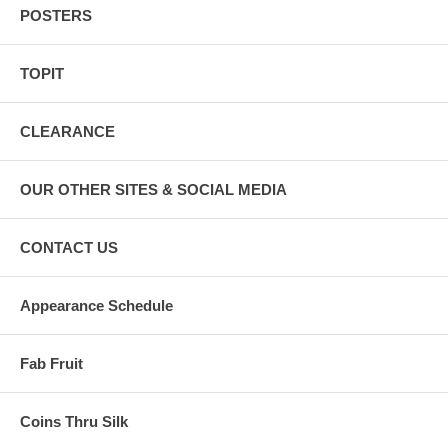
POSTERS
TOPIT
CLEARANCE
OUR OTHER SITES & SOCIAL MEDIA
CONTACT US
Appearance Schedule
Fab Fruit
Coins Thru Silk