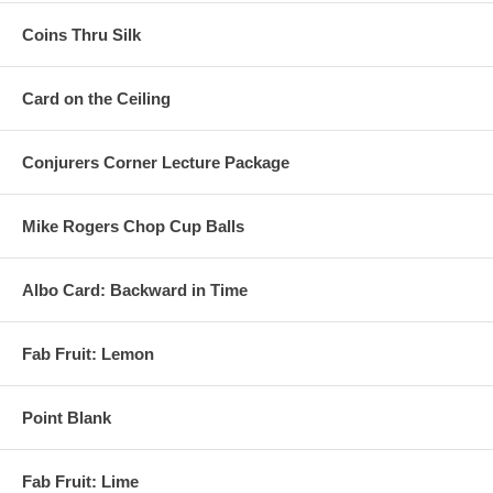
Coins Thru Silk
Card on the Ceiling
Conjurers Corner Lecture Package
Mike Rogers Chop Cup Balls
Albo Card: Backward in Time
Fab Fruit: Lemon
Point Blank
Fab Fruit: Lime