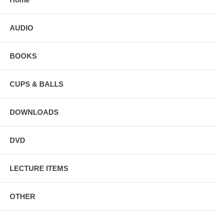
AUDIO
BOOKS
CUPS & BALLS
DOWNLOADS
DVD
LECTURE ITEMS
OTHER