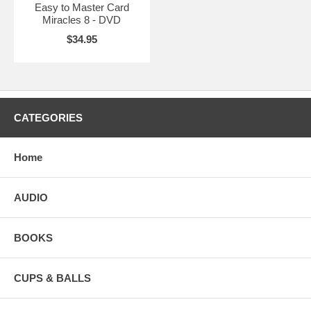
Easy to Master Card
Miracles 8 - DVD
$34.95
CATEGORIES
Home
AUDIO
BOOKS
CUPS & BALLS