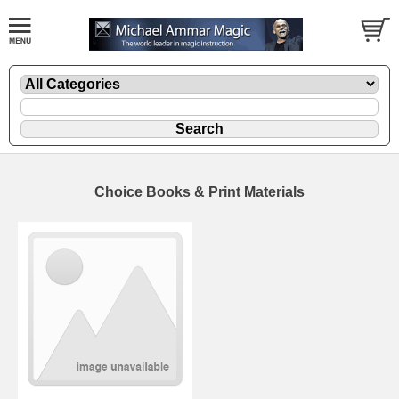
Choice Books & Print Materials