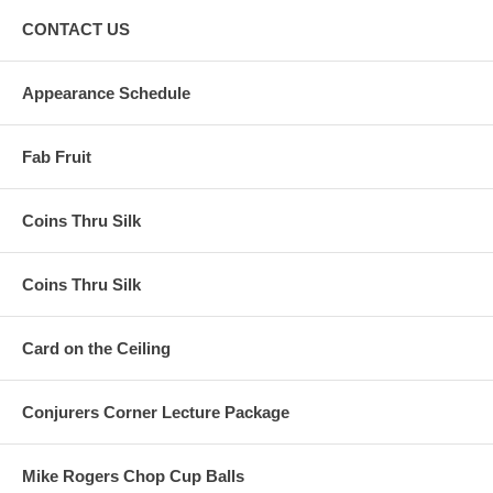
CONTACT US
Appearance Schedule
Fab Fruit
Coins Thru Silk
Coins Thru Silk
Card on the Ceiling
Conjurers Corner Lecture Package
Mike Rogers Chop Cup Balls