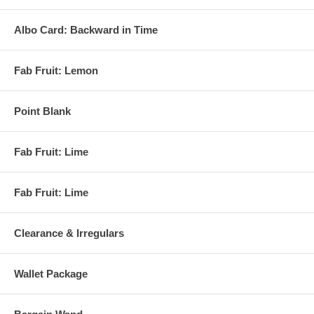
Albo Card: Backward in Time
Fab Fruit: Lemon
Point Blank
Fab Fruit: Lime
Fab Fruit: Lime
Clearance & Irregulars
Wallet Package