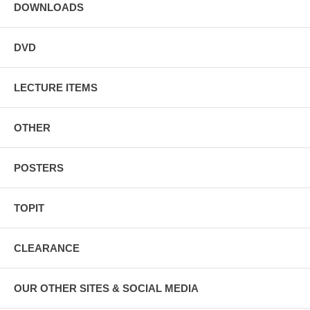
DOWNLOADS
DVD
LECTURE ITEMS
OTHER
POSTERS
TOPIT
CLEARANCE
OUR OTHER SITES & SOCIAL MEDIA