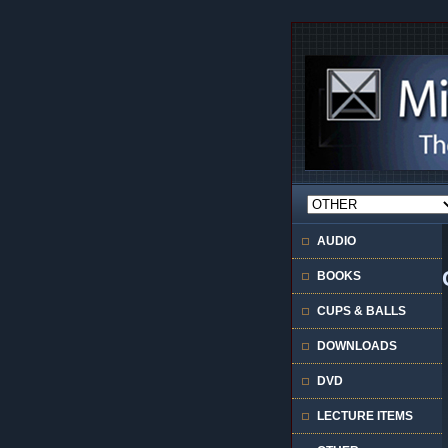
AUDIO
BOOKS
CUPS & BALLS
DOWNLOADS
DVD
LECTURE ITEMS