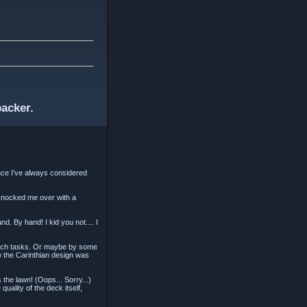
backer.
since I’ve always considered
 knocked me over with a
. By hand! I kid you not.... I
 such tasks. Or maybe by some
w the Carinthian design was
s the lawn! (Oops... Sorry...)
uality of the deck itself,