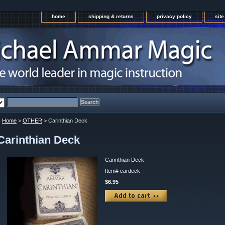
home
shipping & returns
privacy policy
sit
Home
>
OTHER
> Carinthian Deck
Carinthian Deck
Carinthian Deck
Item#
cardeck
$6.95