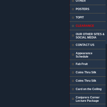
OTHER
POSTERS
TOPIT
CLEARANCE
OUR OTHER SITES &
SOCIAL MEDIA
CONTACT US
Appearance
Schedule
Fab Fruit
Coins Thru Silk
Coins Thru Silk
Card on the Ceiling
Conjurers Corner
Lecture Package