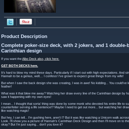
Product Description
Complete poker-size deck, with 2 jokers, and 1 double-
Carinthian design
If you want the
Albo Deck also, click here.
GET BOTH DECKS here.
It’s hard to blow my mind these days. Particularly if I start out with high expectations. And 
Hannah to be a genius, well.... I confess! I’ve grown to expect great things from my wife!
But when I saw the back design she was creating, I was in awe! No kidding... You could’ve
feather!
What was it that blew me away? Watching her draw every line of the Carinthian design by hand
saw it happening with my own eyes!
I mean... I thought that sorta’ thing was done by some monk who devoted his entire life to
counterfeiter serving a life sentence!? Maybe I need to get out more... but watching her dra
like watching magic!
But hey, I can tell... I’m gushing here, aren’t I? But it was like watching a Unicorn walk acros
Look. I’ll show you a picture of Hannah’s Carinthian Deck Design and then I’ll move on to the q
okay? But I’m just saying... don’t you love it?