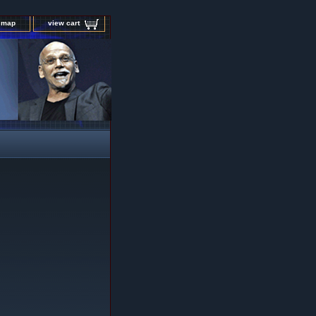
e map
view cart