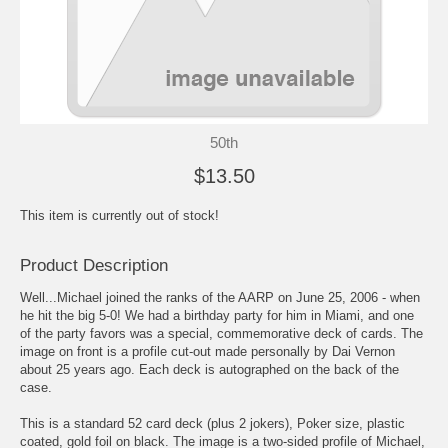
50th
$13.50
This item is currently out of stock!
Product Description
Well...Michael joined the ranks of the AARP on June 25, 2006 - when
he hit the big 5-0! We had a birthday party for him in Miami, and one
of the party favors was a special, commemorative deck of cards. The
image on front is a profile cut-out made personally by Dai Vernon
about 25 years ago. Each deck is autographed on the back of the
case.
This is a standard 52 card deck (plus 2 jokers), Poker size, plastic
coated, gold foil on black. The image is a two-sided profile of Michael,