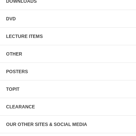
DOWNLOADS
DVD
LECTURE ITEMS
OTHER
POSTERS
TOPIT
CLEARANCE
OUR OTHER SITES & SOCIAL MEDIA