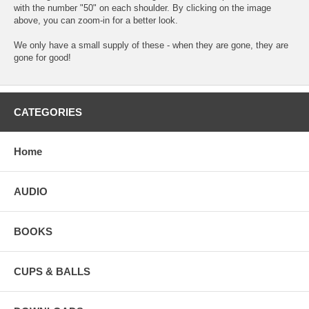
with the number "50" on each shoulder. By clicking on the image
above, you can zoom-in for a better look.
We only have a small supply of these - when they are gone, they are
gone for good!
CATEGORIES
Home
AUDIO
BOOKS
CUPS & BALLS