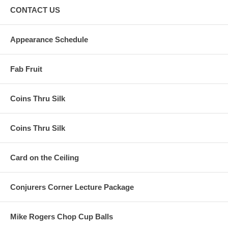
CONTACT US
Appearance Schedule
Fab Fruit
Coins Thru Silk
Coins Thru Silk
Card on the Ceiling
Conjurers Corner Lecture Package
Mike Rogers Chop Cup Balls