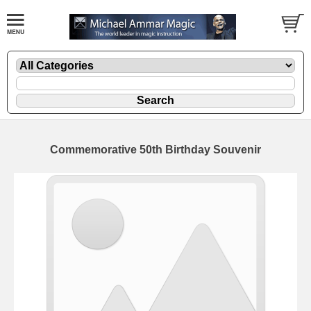
Commemorative 50th Birthday Souvenir