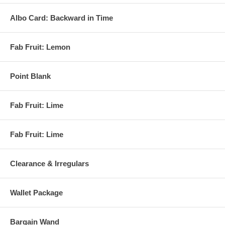
Albo Card: Backward in Time
Fab Fruit: Lemon
Point Blank
Fab Fruit: Lime
Fab Fruit: Lime
Clearance & Irregulars
Wallet Package
Bargain Wand