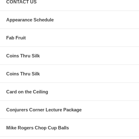
CONTACT US
Appearance Schedule
Fab Fruit
Coins Thru Silk
Coins Thru Silk
Card on the Ceiling
Conjurers Corner Lecture Package
Mike Rogers Chop Cup Balls