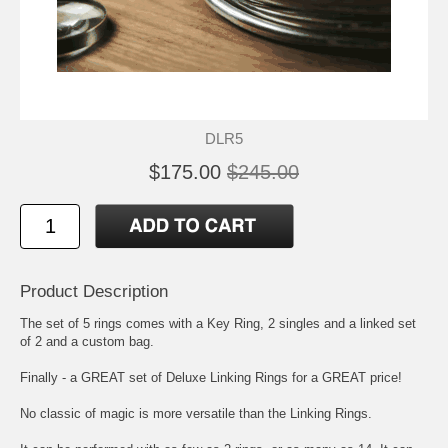
DLR5
$175.00
$245.00
Product Description
The set of 5 rings comes with a Key Ring, 2 singles and a linked set
of 2 and a custom bag.
Finally - a GREAT set of Deluxe Linking Rings for a GREAT price!
No classic of magic is more versatile than the Linking Rings.