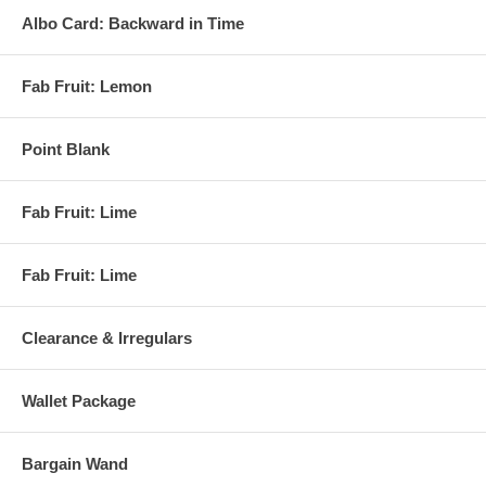
Albo Card: Backward in Time
Fab Fruit: Lemon
Point Blank
Fab Fruit: Lime
Fab Fruit: Lime
Clearance & Irregulars
Wallet Package
Bargain Wand