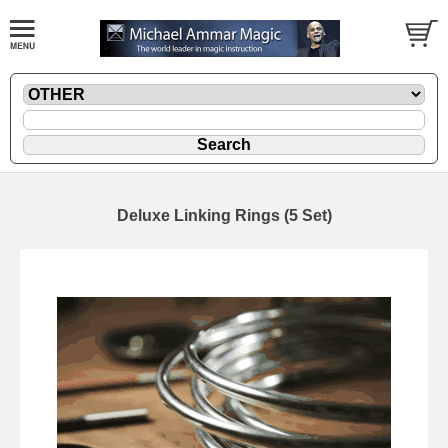
Deluxe Linking Rings (5 Set)