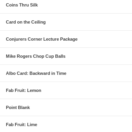
Coins Thru Silk
Card on the Ceiling
Conjurers Corner Lecture Package
Mike Rogers Chop Cup Balls
Albo Card: Backward in Time
Fab Fruit: Lemon
Point Blank
Fab Fruit: Lime