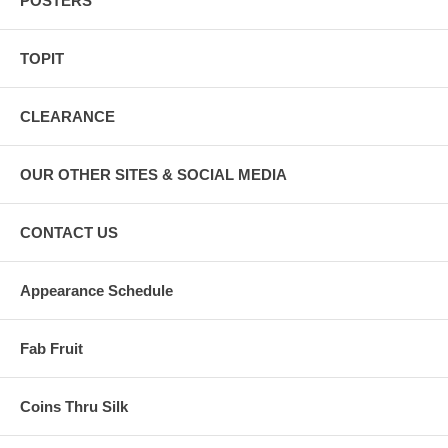
POSTERS
TOPIT
CLEARANCE
OUR OTHER SITES & SOCIAL MEDIA
CONTACT US
Appearance Schedule
Fab Fruit
Coins Thru Silk