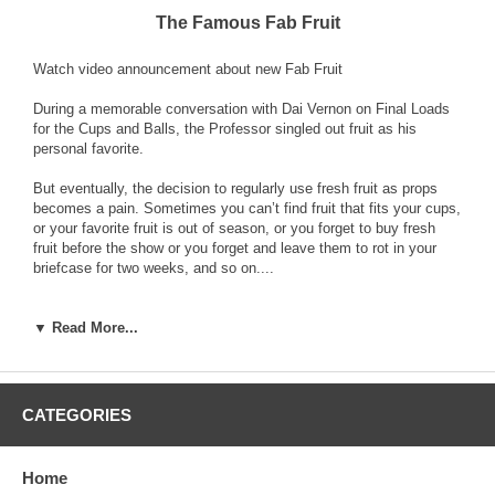
The Famous Fab Fruit
Watch video announcement about new Fab Fruit
During a memorable conversation with Dai Vernon on Final Loads
for the Cups and Balls, the Professor singled out fruit as his
personal favorite.
But eventually, the decision to regularly use fresh fruit as props
becomes a pain. Sometimes you can’t find fruit that fits your cups,
or your favorite fruit is out of season, or you forget to buy fresh
fruit before the show or you forget and leave them to rot in your
briefcase for two weeks, and so on....
These things fueled my quest to find perfect fake fruit. A lot of
beautiful fakes taught me there is more to a Final Load than great
▼ Read More...
looks; it has to have the right texture, weight and even the sound
of placing it on the table has to be right.
Eventually we found a place that made perfect rubber replicas of
CATEGORIES
anything. The result was the first set of Fab Fruit - fake fruit so
good it even fooled me!
Home
Since then, our original source went out of business, and the