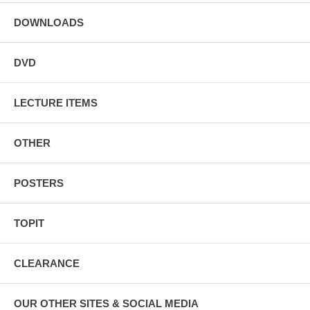
DOWNLOADS
DVD
LECTURE ITEMS
OTHER
POSTERS
TOPIT
CLEARANCE
OUR OTHER SITES & SOCIAL MEDIA