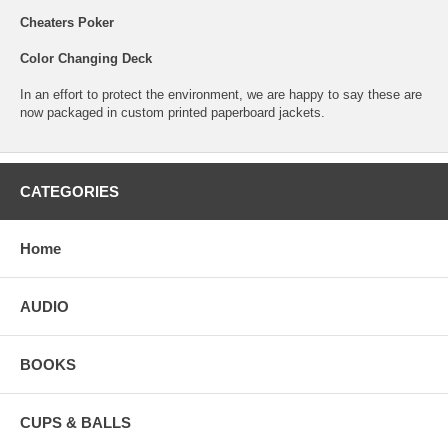
Cheaters Poker
Color Changing Deck
In an effort to protect the environment, we are happy to say these are
now packaged in custom printed paperboard jackets.
CATEGORIES
Home
AUDIO
BOOKS
CUPS & BALLS