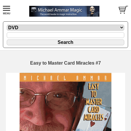
Easy to Master Card Miracles #7