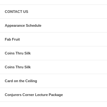
CONTACT US
Appearance Schedule
Fab Fruit
Coins Thru Silk
Coins Thru Silk
Card on the Ceiling
Conjurers Corner Lecture Package