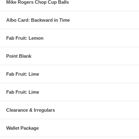
Mike Rogers Chop Cup Balls
Albo Card: Backward in Time
Fab Fruit: Lemon
Point Blank
Fab Fruit: Lime
Fab Fruit: Lime
Clearance & Irregulars
Wallet Package