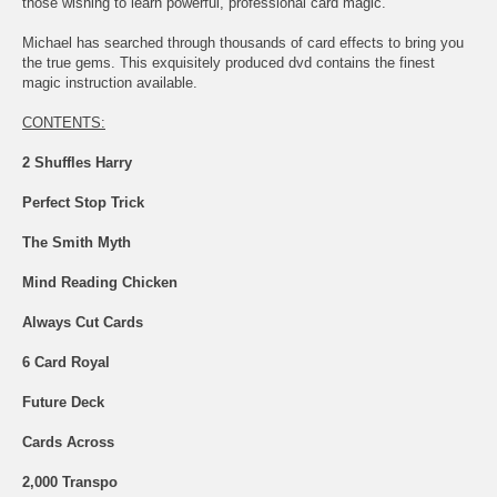
those wishing to learn powerful, professional card magic.
Michael has searched through thousands of card effects to bring you
the true gems. This exquisitely produced dvd contains the finest
magic instruction available.
CONTENTS:
2 Shuffles Harry
Perfect Stop Trick
The Smith Myth
Mind Reading Chicken
Always Cut Cards
6 Card Royal
Future Deck
Cards Across
2,000 Transpo