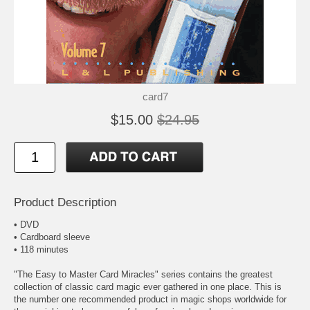
card7
$15.00
$24.95
Product Description
• DVD
• Cardboard sleeve
• 118 minutes
"The Easy to Master Card Miracles" series contains the greatest
collection of classic card magic ever gathered in one place. This is
the number one recommended product in magic shops worldwide for