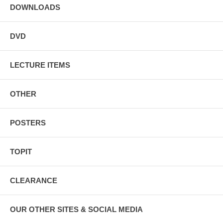
DOWNLOADS
DVD
LECTURE ITEMS
OTHER
POSTERS
TOPIT
CLEARANCE
OUR OTHER SITES & SOCIAL MEDIA