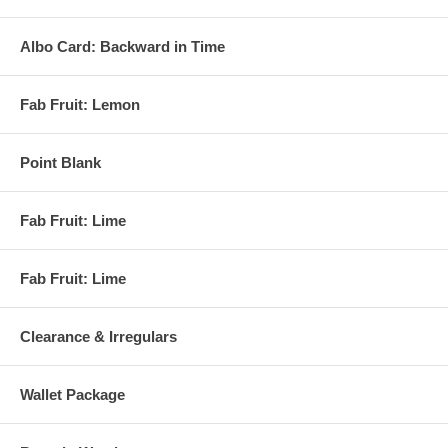
Albo Card: Backward in Time
Fab Fruit: Lemon
Point Blank
Fab Fruit: Lime
Fab Fruit: Lime
Clearance & Irregulars
Wallet Package