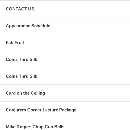
CONTACT US
Appearance Schedule
Fab Fruit
Coins Thru Silk
Coins Thru Silk
Card on the Ceiling
Conjurers Corner Lecture Package
Mike Rogers Chop Cup Balls