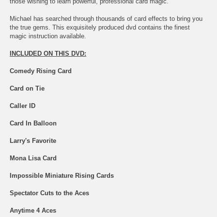
those wishing to learn powerful, professional card magic.
Michael has searched through thousands of card effects to bring you
the true gems. This exquisitely produced dvd contains the finest
magic instruction available.
INCLUDED ON THIS DVD:
Comedy Rising Card
Card on Tie
Caller ID
Card In Balloon
Larry's Favorite
Mona Lisa Card
Impossible Miniature Rising Cards
Spectator Cuts to the Aces
Anytime 4 Aces