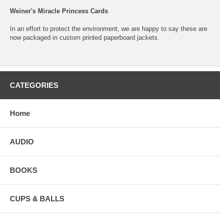
Weiner's Miracle Princess Cards
In an effort to protect the environment, we are happy to say these are
now packaged in custom printed paperboard jackets.
CATEGORIES
Home
AUDIO
BOOKS
CUPS & BALLS