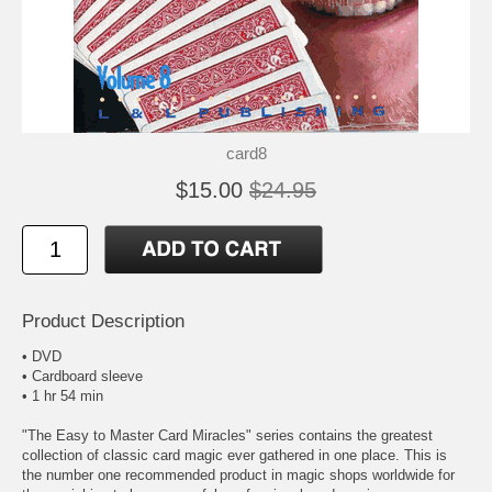
card8
$15.00
$24.95
Product Description
• DVD
• Cardboard sleeve
• 1 hr 54 min
"The Easy to Master Card Miracles" series contains the greatest
collection of classic card magic ever gathered in one place. This is
the number one recommended product in magic shops worldwide for