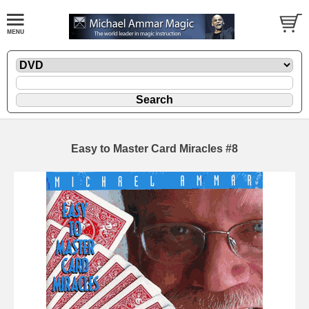
Easy to Master Card Miracles #8