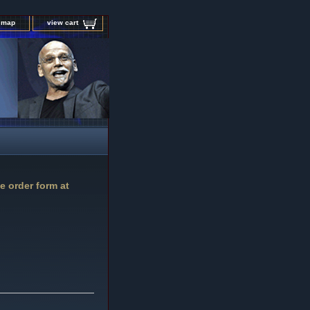
e map
view cart
e order form at