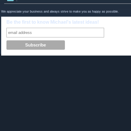
We appreciate your business and always strive to make you as happy as possible.
Be the first to know Michael's latest ideas!