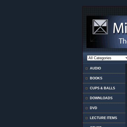
AUDIO
BOOKS
CUPS & BALLS
DOWNLOADS
DVD
LECTURE ITEMS