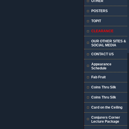
OTHER
POSTERS
TOPIT
CLEARANCE
OUR OTHER SITES &
SOCIAL MEDIA
CONTACT US
Appearance
Schedule
Fab Fruit
Coins Thru Silk
Coins Thru Silk
Card on the Ceiling
Conjurers Corner
Lecture Package