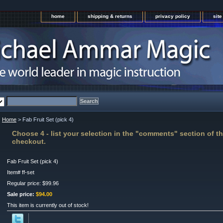
home
shipping & returns
privacy policy
sit
Home
> Fab Fruit Set (pick 4)
Choose 4 - list your selection in the "comments" section of th
checkout.
Fab Fruit Set (pick 4)
Item#
ff-set
Regular price: $99.96
Sale price:
$94.00
This item is currently out of stock!