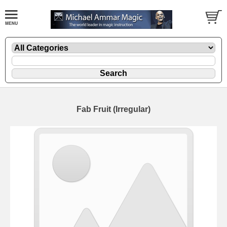
Fab Fruit (Irregular)