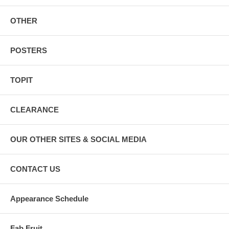
OTHER
POSTERS
TOPIT
CLEARANCE
OUR OTHER SITES & SOCIAL MEDIA
CONTACT US
Appearance Schedule
Fab Fruit