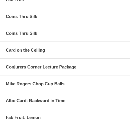
Coins Thru Silk
Coins Thru Silk
Card on the Ceiling
Conjurers Corner Lecture Package
Mike Rogers Chop Cup Balls
Albo Card: Backward in Time
Fab Fruit: Lemon