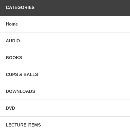
CATEGORIES
Home
AUDIO
BOOKS
CUPS & BALLS
DOWNLOADS
DVD
LECTURE ITEMS