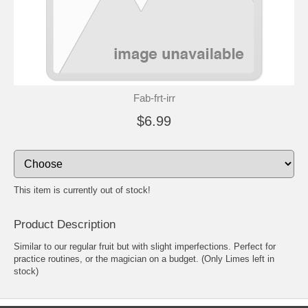
Fab-frt-irr
$6.99
This item is currently out of stock!
Product Description
Similar to our regular fruit but with slight imperfections. Perfect for
practice routines, or the magician on a budget. (Only Limes left in
stock)