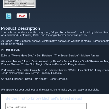
Product Description
This is the second issue of the magazine, "Magical Arts Journal" - published by Michael Am
was published September, 1986 - and the original cover price was just $5!
20 Pages - with 2 editorial essays, 3 informative essays on working in magic, 4 great effects
on the art of magic.
IN THIS ISSUE:
Editorial "Twelve Have Died" - Ben Robinson "The Secret Service" - Michael Ammar
Work and Money "How to Book Yourself by Phone" - Samuel Patrick Smith "Restaurant Magi
Charles Greene "Cruise Ship Magic - What to Perform" - Doug Anderson
Performance "Incredible Coins Across" - Michael Ammar "Wallet Deck Switch" - Larry Jenn
Tendo "Impromptu Holey Terror" - Johnny Lindholm
Art "Coin Finesse" - David Roth "Ideas" - John Cornelius
We appreciate your business and always strive to make you as happy as possible.
Be the first to know Michael's latest ideas!