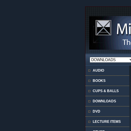
AUDIO
BOOKS
CUPS & BALLS
DOWNLOADS
DVD
LECTURE ITEMS