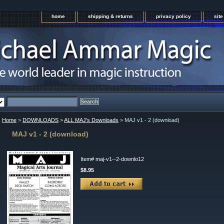
home
shipping & returns
privacy policy
sit
Home
>
DOWNLOADS
>
ALL MAJ's Downloads
> MAJ v1 - 2 (download)
MAJ v1 - 2 (download)
Item#
maj-v1--2-downlo12
$8.95