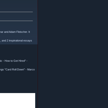
mar and Adam Fleischer. It
, and 2 inspirational essays
c - How to Get Hired" -
ings "Card Roll Down" - Marco