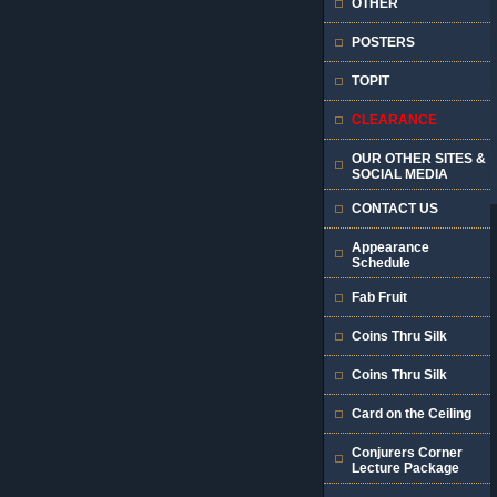
OTHER
POSTERS
TOPIT
CLEARANCE
OUR OTHER SITES &
SOCIAL MEDIA
CONTACT US
Appearance
Schedule
Fab Fruit
Coins Thru Silk
Coins Thru Silk
Card on the Ceiling
Conjurers Corner
Lecture Package