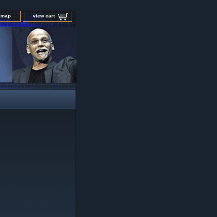
e map
view cart