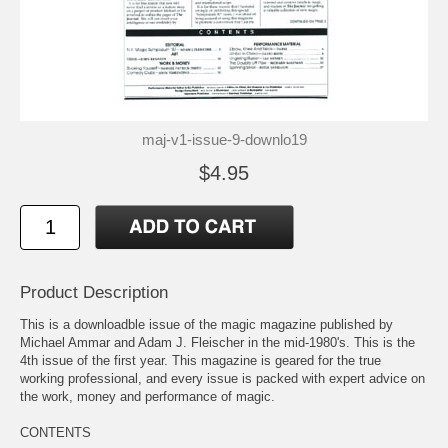
maj-v1-issue-9-downlo19
$4.95
Product Description
This is a downloadble issue of the magic magazine published by
Michael Ammar and Adam J. Fleischer in the mid-1980's. This is the
4th issue of the first year. This magazine is geared for the true
working professional, and every issue is packed with expert advice on
the work, money and performance of magic.
CONTENTS