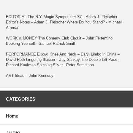
EDITORIAL The N.Y. Magic Symposium '87 – Adam J. Fleischer
Editor's Notes – Adam J. Fleischer Where Do You Stand? - Michael
Ammar
WORK & MONEY The Comedy Club Circuit – John Ferrentino
Booking Yourself - Samuel Patrick Smith
PERFORMANCE Elbow, Knee And Neck – Daryl Limbo in China –
David Roth Lingering Illusion – Jay Sankey The Double-Lift Pass –
Richard Kaufman Spinning Silver - Peter Samelson
ART Ideas – John Kennedy
CATEGORIES
Home