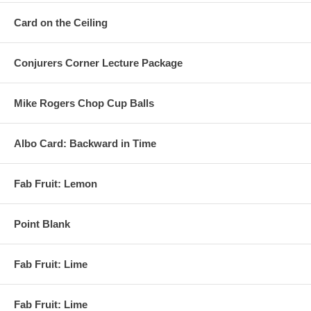
Card on the Ceiling
Conjurers Corner Lecture Package
Mike Rogers Chop Cup Balls
Albo Card: Backward in Time
Fab Fruit: Lemon
Point Blank
Fab Fruit: Lime
Fab Fruit: Lime