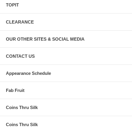
TOPIT
CLEARANCE
OUR OTHER SITES & SOCIAL MEDIA
CONTACT US
Appearance Schedule
Fab Fruit
Coins Thru Silk
Coins Thru Silk