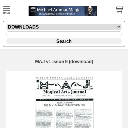
MAJ v1 issue 9 (download)