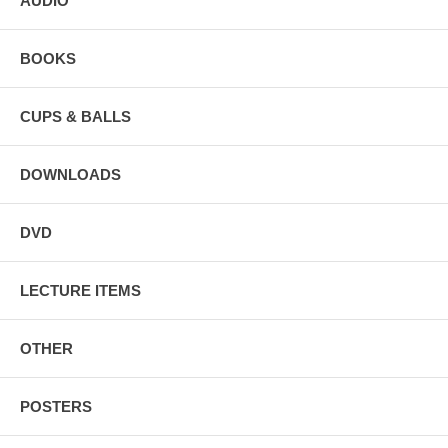
AUDIO
BOOKS
CUPS & BALLS
DOWNLOADS
DVD
LECTURE ITEMS
OTHER
POSTERS