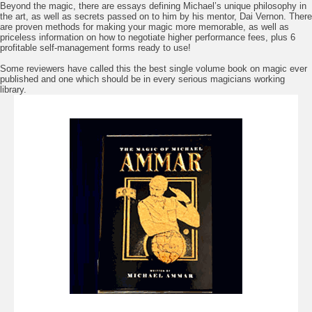
Beyond the magic, there are essays defining Michael’s unique philosophy in
the art, as well as secrets passed on to him by his mentor, Dai Vernon. There
are proven methods for making your magic more memorable, as well as
priceless information on how to negotiate higher performance fees, plus 6
profitable self-management forms ready to use!
Some reviewers have called this the best single volume book on magic ever
published and one which should be in every serious magicians working
library.