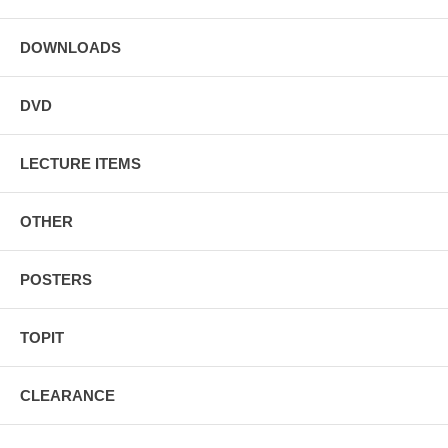
DOWNLOADS
DVD
LECTURE ITEMS
OTHER
POSTERS
TOPIT
CLEARANCE