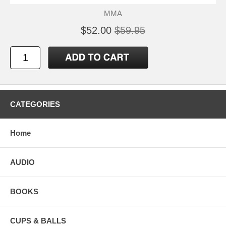
MMA
$52.00
$59.95
CATEGORIES
Home
AUDIO
BOOKS
CUPS & BALLS