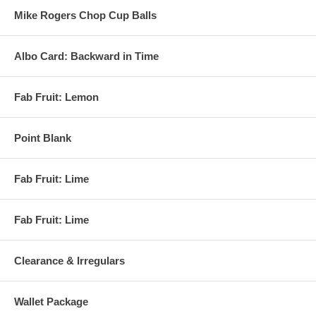
Mike Rogers Chop Cup Balls
Albo Card: Backward in Time
Fab Fruit: Lemon
Point Blank
Fab Fruit: Lime
Fab Fruit: Lime
Clearance & Irregulars
Wallet Package