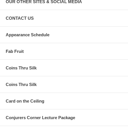
OUR OTHER SITES & SOCIAL MEDIA
CONTACT US
Appearance Schedule
Fab Fruit
Coins Thru Silk
Coins Thru Silk
Card on the Ceiling
Conjurers Corner Lecture Package