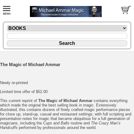
The Magic of Michael Ammar
Newly re-printed
Limited time offer of $52.00
This current reprint of
The Magic of Michael Ammar
contains everything
which made the original the best selling book in magic. Extensively
illustrated, this contains dozens of finely crafted magic performance pieces
for close up, stand-up, casual and restaurant settings; with full scripting and
presentation notes for magic that became ubiquitous for a full generation of
magicians, including the
Cups and Balls
routine and
The Crazy Man’s
Handcuffs
performed by professionals around the world.