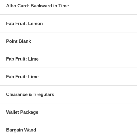
Albo Card: Backward in Time
Fab Fruit: Lemon
Point Blank
Fab Fruit: Lime
Fab Fruit: Lime
Clearance & Irregulars
Wallet Package
Bargain Wand