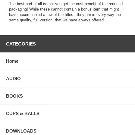
The best part of all is that you get the cost benefit of the reduced
packaging! While these cannot contain a bonus item that might
have accompanied a few of the titles - they are in every way the
same quality, full version, that we have always offered.
CATEGORIES
Home
AUDIO
BOOKS
CUPS & BALLS
DOWNLOADS