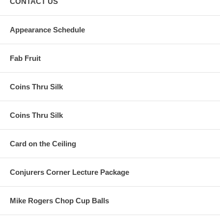
CONTACT US
Appearance Schedule
Fab Fruit
Coins Thru Silk
Coins Thru Silk
Card on the Ceiling
Conjurers Corner Lecture Package
Mike Rogers Chop Cup Balls