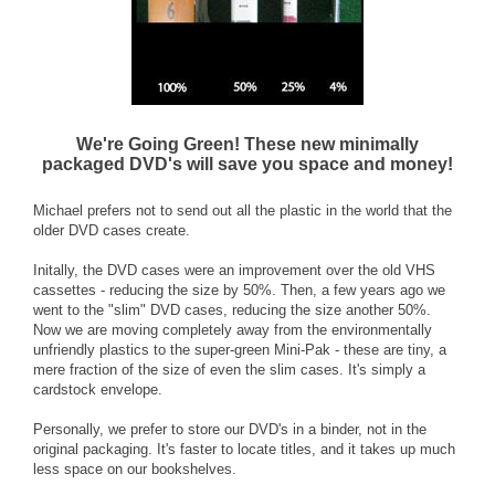
We're Going Green! These new minimally
packaged DVD's will save you space and money!
Michael prefers not to send out all the plastic in the world that the
older DVD cases create.
Initally, the DVD cases were an improvement over the old VHS
cassettes - reducing the size by 50%. Then, a few years ago we
went to the "slim" DVD cases, reducing the size another 50%.
Now we are moving completely away from the environmentally
unfriendly plastics to the super-green Mini-Pak - these are tiny, a
mere fraction of the size of even the slim cases. It's simply a
cardstock envelope.
Personally, we prefer to store our DVD's in a binder, not in the
original packaging. It's faster to locate titles, and it takes up much
less space on our bookshelves.