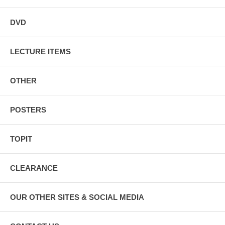
DVD
LECTURE ITEMS
OTHER
POSTERS
TOPIT
CLEARANCE
OUR OTHER SITES & SOCIAL MEDIA