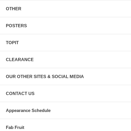
OTHER
POSTERS
TOPIT
CLEARANCE
OUR OTHER SITES & SOCIAL MEDIA
CONTACT US
Appearance Schedule
Fab Fruit