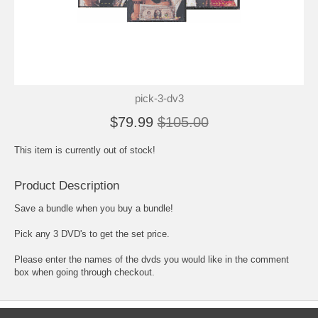
pick-3-dv3
$79.99
$105.00
This item is currently out of stock!
Product Description
Save a bundle when you buy a bundle!
Pick any 3 DVD's to get the set price.
Please enter the names of the dvds you would like in the comment
box when going through checkout.