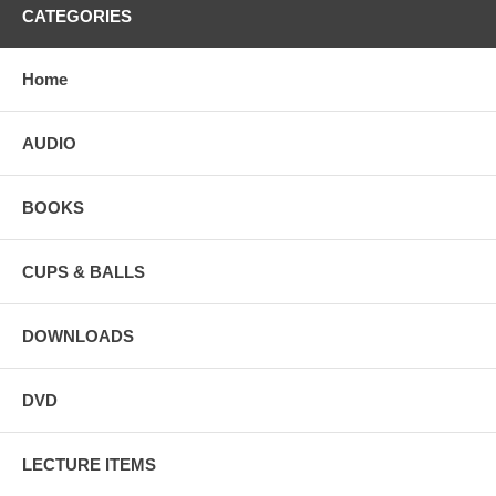
CATEGORIES
Home
AUDIO
BOOKS
CUPS & BALLS
DOWNLOADS
DVD
LECTURE ITEMS