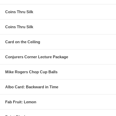
Coins Thru Silk
Coins Thru Silk
Card on the Ceiling
Conjurers Corner Lecture Package
Mike Rogers Chop Cup Balls
Albo Card: Backward in Time
Fab Fruit: Lemon