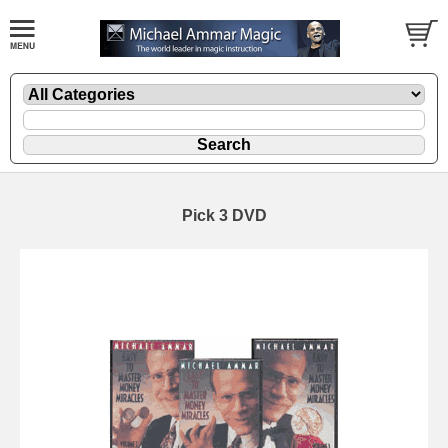
Pick 3 DVD