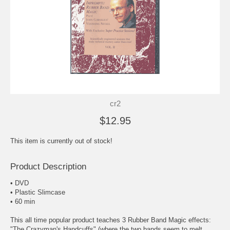
cr2
$12.95
This item is currently out of stock!
Product Description
• DVD
• Plastic Slimcase
• 60 min
This all time popular product teaches 3 Rubber Band Magic effects:
"The Crazyman's Handcuffs" (where the two bands seem to melt