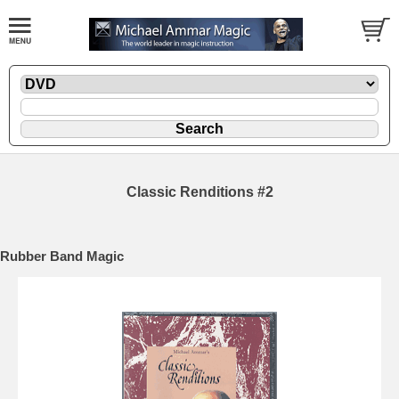
Classic Renditions #2
Rubber Band Magic