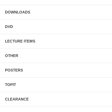
To perform these effects, you will need #16 rubber bands. We have
the great quality
rubber bands
Michael prefers at this site.
DOWNLOADS
DVD
LECTURE ITEMS
OTHER
POSTERS
TOPIT
CLEARANCE