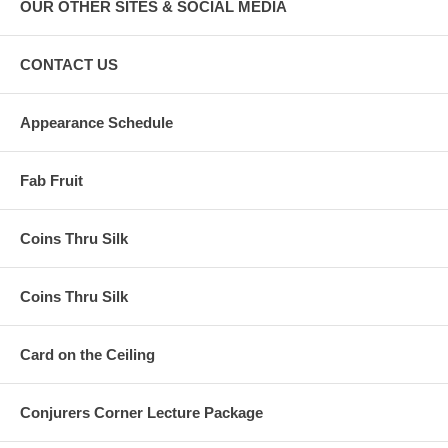
OUR OTHER SITES & SOCIAL MEDIA
CONTACT US
Appearance Schedule
Fab Fruit
Coins Thru Silk
Coins Thru Silk
Card on the Ceiling
Conjurers Corner Lecture Package