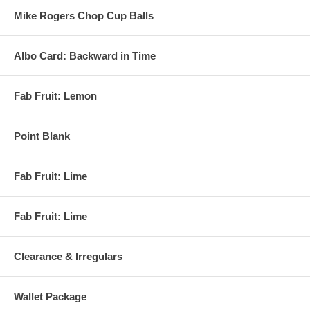
Mike Rogers Chop Cup Balls
Albo Card: Backward in Time
Fab Fruit: Lemon
Point Blank
Fab Fruit: Lime
Fab Fruit: Lime
Clearance & Irregulars
Wallet Package