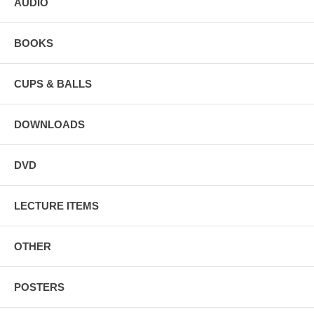
AUDIO
BOOKS
CUPS & BALLS
DOWNLOADS
DVD
LECTURE ITEMS
OTHER
POSTERS