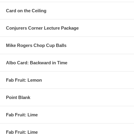
Card on the Ceiling
Conjurers Corner Lecture Package
Mike Rogers Chop Cup Balls
Albo Card: Backward in Time
Fab Fruit: Lemon
Point Blank
Fab Fruit: Lime
Fab Fruit: Lime