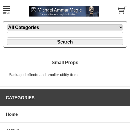
Small Props
Packaged effects and smaller utility items
CATEGORIES
Home