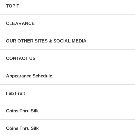
TOPIT
CLEARANCE
OUR OTHER SITES & SOCIAL MEDIA
CONTACT US
Appearance Schedule
Fab Fruit
Coins Thru Silk
Coins Thru Silk