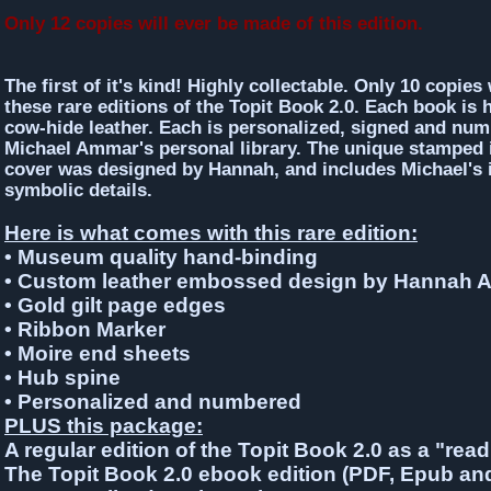
Only 12 copies will ever be made of this edition.
The first of it's kind! Highly collectable. Only 10 copies 
these rare editions of the Topit Book 2.0. Each book is
cow-hide leather. Each is personalized, signed and nu
Michael Ammar's personal library. The unique stamped 
cover was designed by Hannah, and includes Michael's i
symbolic details.
Here is what comes with this rare edition:
• Museum quality hand-binding
• Custom leather embossed design by Hannah
• Gold gilt page edges
• Ribbon Marker
• Moire end sheets
• Hub spine
• Personalized and numbered
PLUS
this package:
A regular edition of the Topit Book 2.0 as a "rea
The Topit Book 2.0 ebook edition (PDF, Epub an