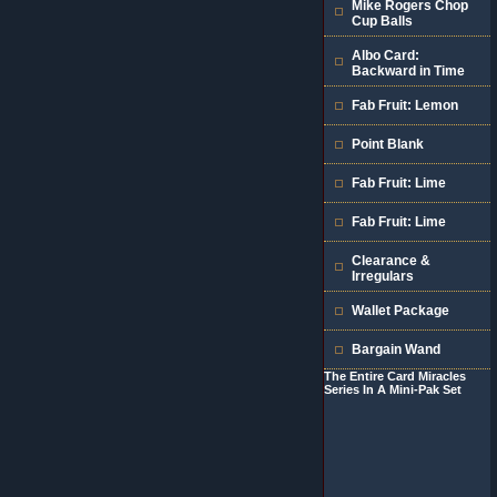
Mike Rogers Chop
Cup Balls
Albo Card:
Backward in Time
Fab Fruit: Lemon
Point Blank
Fab Fruit: Lime
Fab Fruit: Lime
Clearance &
Irregulars
Wallet Package
Bargain Wand
The Entire Card Miracles
Series In A Mini-Pak Set