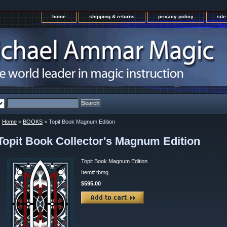
home
shipping & returns
privacy policy
sit
Home
>
BOOKS
> Topit Book Magnum Edition
Topit Book Collector's Magnum Edition
Topit Book Magnum Edition
Item#
tbmg
$595.00