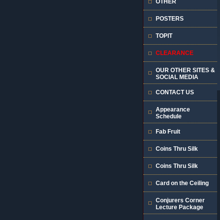
OTHER
POSTERS
TOPIT
CLEARANCE
OUR OTHER SITES &
SOCIAL MEDIA
CONTACT US
Appearance
Schedule
Fab Fruit
Coins Thru Silk
Coins Thru Silk
Card on the Ceiling
Conjurers Corner
Lecture Package