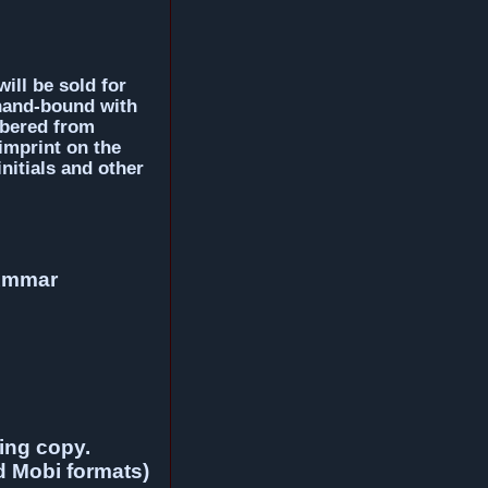
will be sold for
 hand-bound with
mbered from
imprint on the
nitials and other
 Ammar
ding copy.
d Mobi formats)