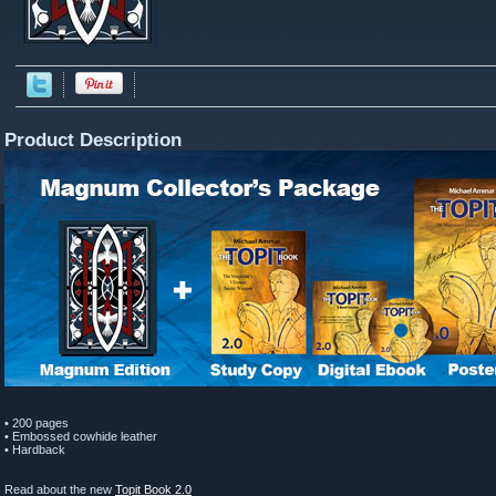
Product Description
• 200 pages
• Embossed cowhide leather
• Hardback
Read about the new
Topit Book 2.0