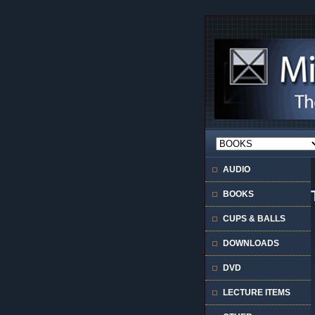
AUDIO
BOOKS
CUPS & BALLS
DOWNLOADS
DVD
LECTURE ITEMS