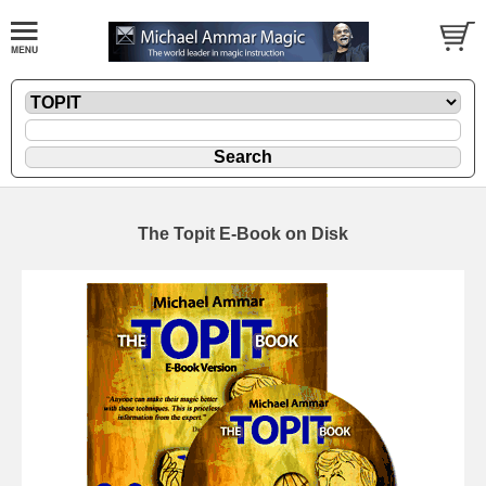
The Topit E-Book on Disk