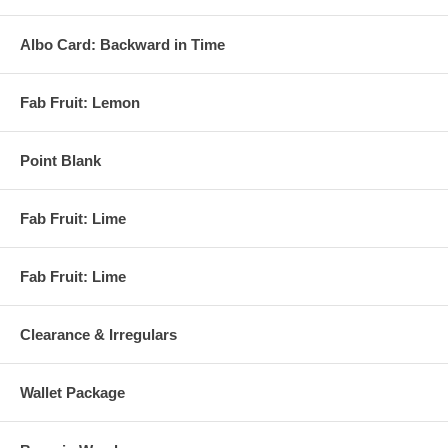
Albo Card: Backward in Time
Fab Fruit: Lemon
Point Blank
Fab Fruit: Lime
Fab Fruit: Lime
Clearance & Irregulars
Wallet Package