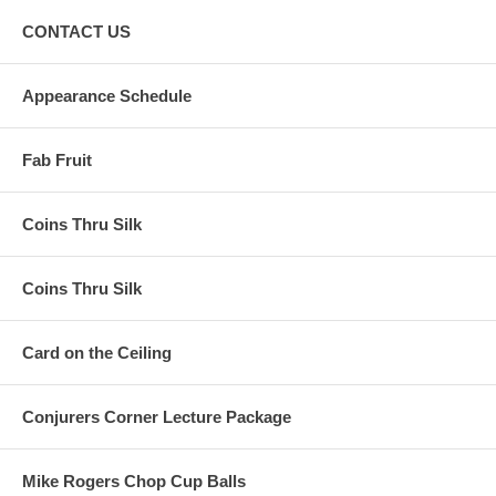
CONTACT US
Appearance Schedule
Fab Fruit
Coins Thru Silk
Coins Thru Silk
Card on the Ceiling
Conjurers Corner Lecture Package
Mike Rogers Chop Cup Balls