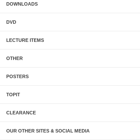
DOWNLOADS
DVD
LECTURE ITEMS
OTHER
POSTERS
TOPIT
CLEARANCE
OUR OTHER SITES & SOCIAL MEDIA