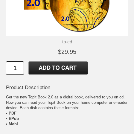
tb-cd
$29.95
Product Description
Get the new
Topit Book 2.0
as a digital book, delivered to you on cd.
Now you can read your Topit Book on your home computer or e-reader
device. Each disk contains these formats:
• PDF
• EPub
• Mobi