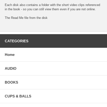
Each disk also contains a folder with the short video clips referenced
in the book - so you can still view them even if you are not online.
The
Read Me
file from the disk
CATEGORIES
Home
AUDIO
BOOKS
CUPS & BALLS