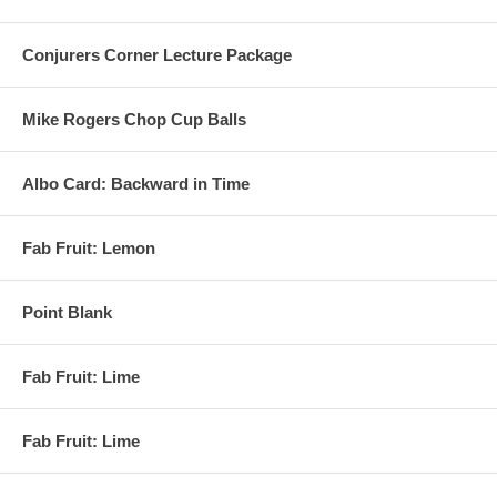
Conjurers Corner Lecture Package
Mike Rogers Chop Cup Balls
Albo Card: Backward in Time
Fab Fruit: Lemon
Point Blank
Fab Fruit: Lime
Fab Fruit: Lime