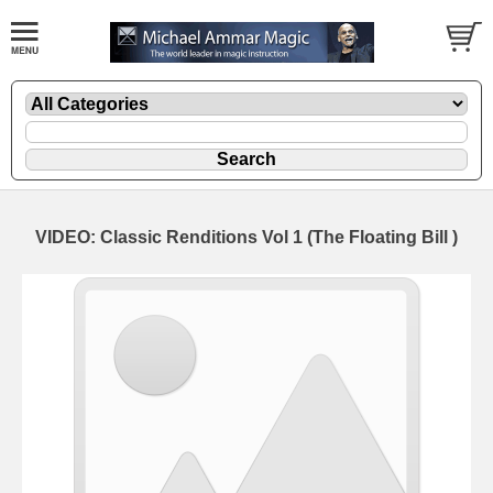
VIDEO: Classic Renditions Vol 1 (The Floating Bill )