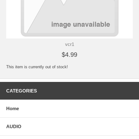
vcr1
$4.99
This item is currently out of stock!
CATEGORIES
Home
AUDIO