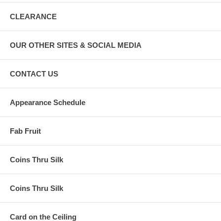
CLEARANCE
OUR OTHER SITES & SOCIAL MEDIA
CONTACT US
Appearance Schedule
Fab Fruit
Coins Thru Silk
Coins Thru Silk
Card on the Ceiling