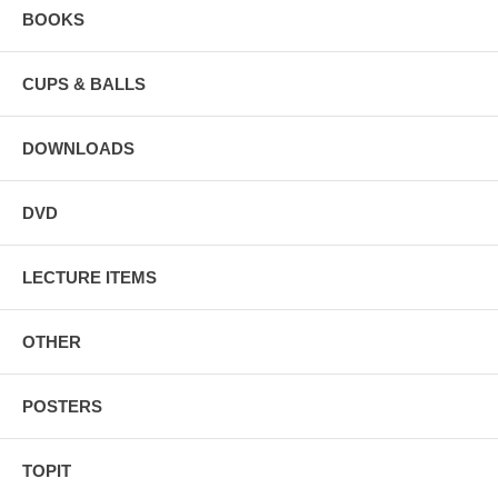
BOOKS
CUPS & BALLS
DOWNLOADS
DVD
LECTURE ITEMS
OTHER
POSTERS
TOPIT