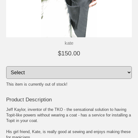
kate
$150.00
This item is currently out of stock!
Product Description
Jeff Kaylor, inventor of the TKO - the sensational solution to having
Topit-like powers without wearing a coat - has a service for installing a
Topit in your coat.
His girl friend, Kate, is really good at sewing and enjoys making these
for magicians.