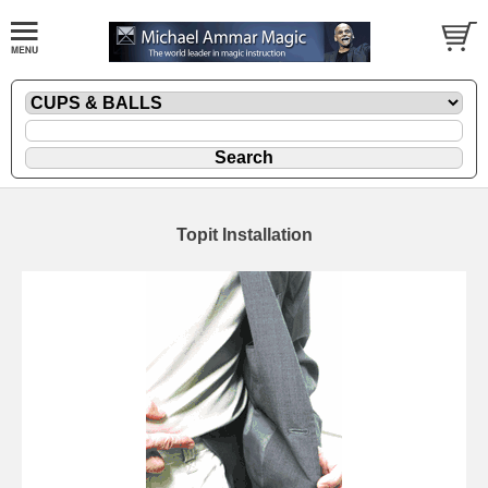
Topit Installation