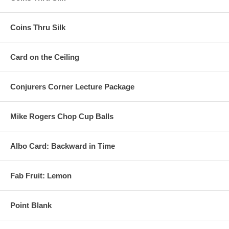
Coins Thru Silk
Card on the Ceiling
Conjurers Corner Lecture Package
Mike Rogers Chop Cup Balls
Albo Card: Backward in Time
Fab Fruit: Lemon
Point Blank