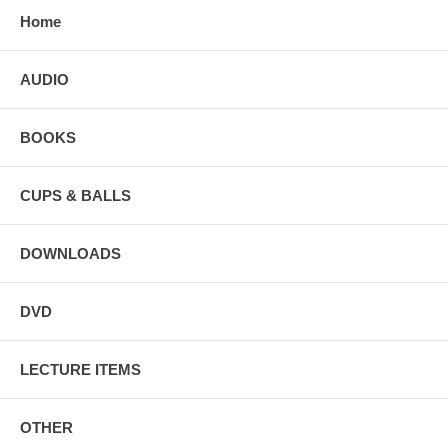
Home
AUDIO
BOOKS
CUPS & BALLS
DOWNLOADS
DVD
LECTURE ITEMS
OTHER