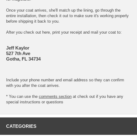
Once your coat arrives, she'll match up the lining, go through the
entire installation, then check it out to make sure it's working properly
before shipping it back to you.
After you check out here, print your receipt and mail your coat to:
Jeff Kaylor
527 7th Ave
Gotha, FL 34734
Include your phone number and email address so they can confirm
with you after the coat arrives.
* You can use the
comments section
at check out if you have any
special instructions or questions
CATEGORIES