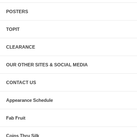
POSTERS
TOPIT
CLEARANCE
OUR OTHER SITES & SOCIAL MEDIA
CONTACT US
Appearance Schedule
Fab Fruit
Coins Thru Silk